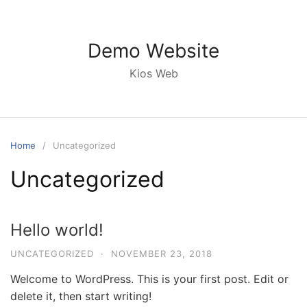
Skip
to
content
Demo Website
Kios Web
Home
Uncategorized
Uncategorized
Hello world!
UNCATEGORIZED
·
NOVEMBER 23, 2018
Welcome to WordPress. This is your first post. Edit or
delete it, then start writing!