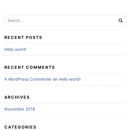
Search
for:
RECENT POSTS
Hello world!
RECENT COMMENTS
A WordPress Commenter
on
Hello world!
ARCHIVES
November 2018
CATEGORIES