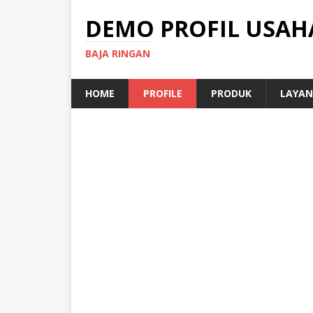
DEMO PROFIL USAH
BAJA RINGAN
HOME
PROFILE
PRODUK
LAYAN