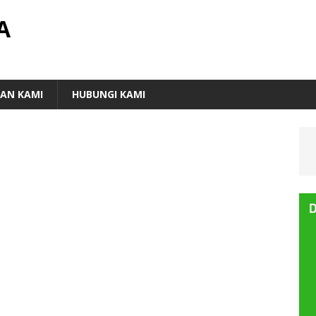
A
AN KAMI
HUBUNGI KAMI